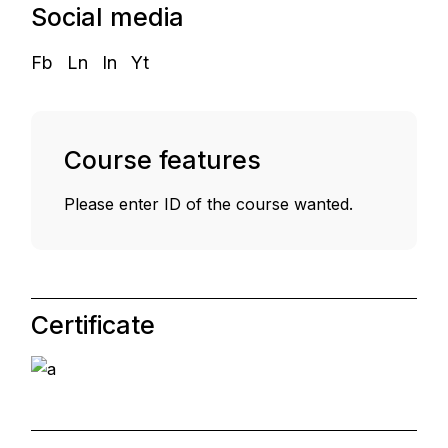
Social media
Fb
Ln
In
Yt
Course features
Please enter ID of the course wanted.
Certificate