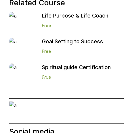
Related Course
Life Purpose & Life Coach
Free
Goal Setting to Success
Free
Spiritual guide Certification
Start and Grow a
Free
Marketing Agency
Social media