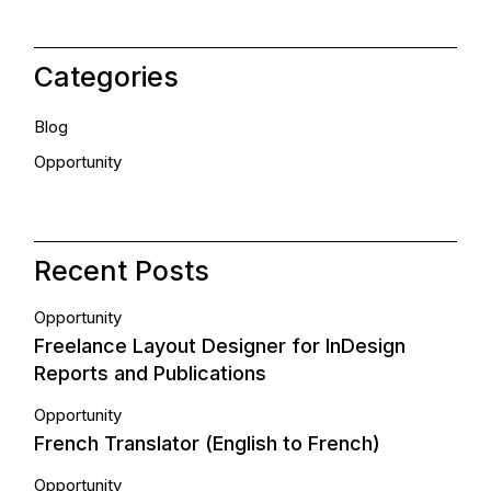
Categories
Blog
Opportunity
Recent Posts
Opportunity
Freelance Layout Designer for InDesign
Reports and Publications
Opportunity
French Translator (English to French)
Opportunity