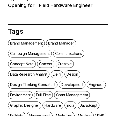
Opening for 1 Field Hardware Engineer
Tags
Brand Management
Brand Manager
Campaign Management
Communications
Concept Note
Content
Creative
Data Research Analyst
Delhi
Design
Design Thinking Consultant
Development
Engineer
Environment
Full Time
Grant Management
Graphic Designer
Hardware
India
JavaScript
Kolktata
Management
Marketing
Mockup
PHP