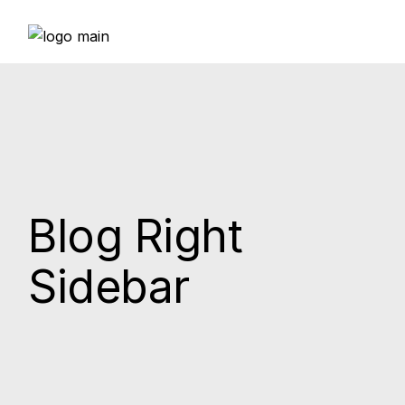
Blog Right
Sidebar