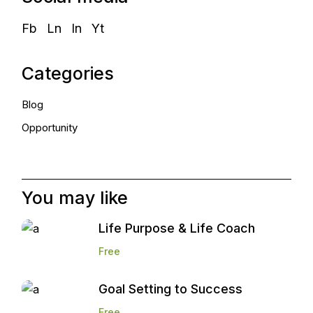
Fb
Ln
In
Yt
Categories
Blog
Opportunity
You may like
Life Purpose & Life Coach
Free
Goal Setting to Success
Free