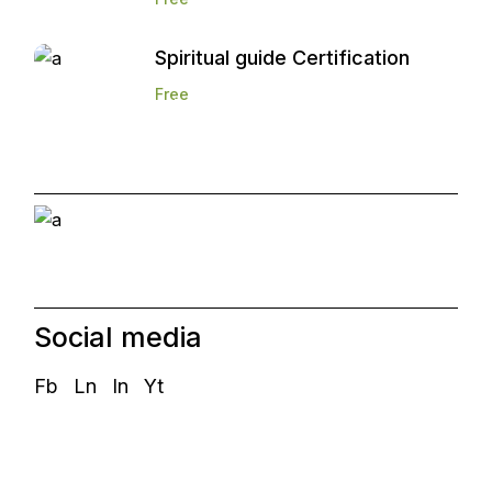
Spiritual guide Certification
Free
Start and Grow a
Marketing Agency
Social media
Fb
Ln
In
Yt