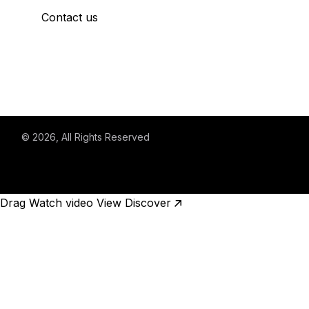
Contact us
© 2026
, All Rights Reserved
Drag
Watch video
View
Discover