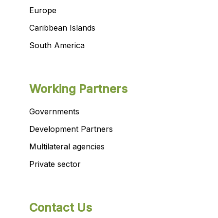
Europe
Caribbean Islands
South America
Working Partners
Governments
Development Partners
Multilateral agencies
Private sector
Contact Us