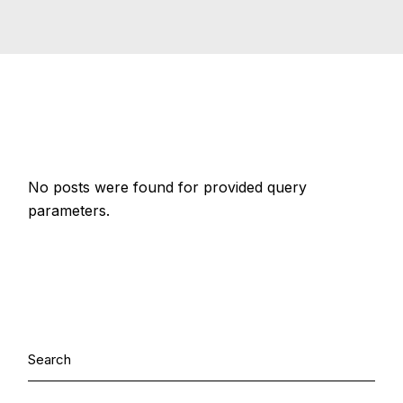
No posts were found for provided query
parameters.