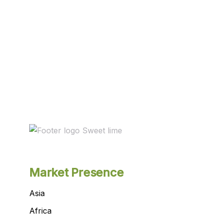
Market Presence
Asia
Africa