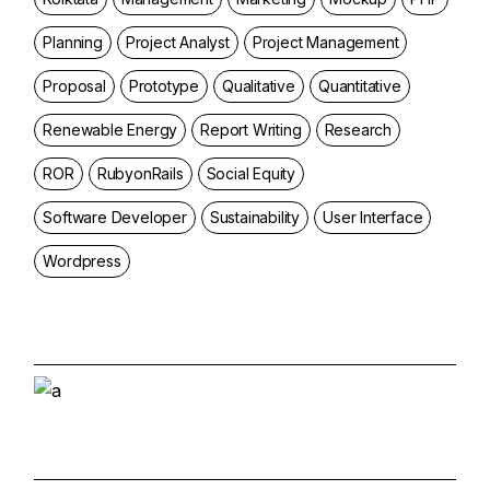
Planning
Project Analyst
Project Management
Proposal
Prototype
Qualitative
Quantitative
Renewable Energy
Report Writing
Research
ROR
RubyonRails
Social Equity
Software Developer
Sustainability
User Interface
Wordpress
Start and Grow a
Marketing Agency