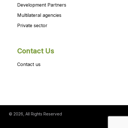
Development Partners
Multilateral agencies
Private sector
Contact Us
Contact us
© 2026
, All Rights Reserved