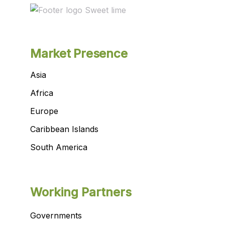
Market Presence
Asia
Africa
Europe
Caribbean Islands
South America
Working Partners
Governments