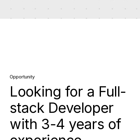
17.
Opportunity
Looking for a Full-
Apr, 2024
stack Developer
with 3-4 years of