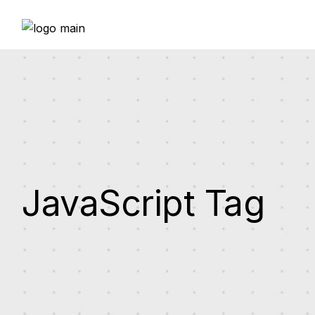
Skip
to
the
content
JavaScript Tag