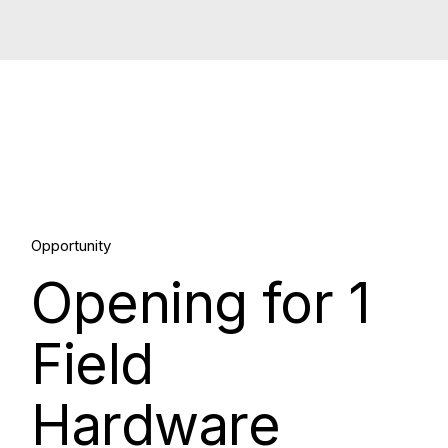
30.
Opportunity
Opening for 1
Mar, 2026
Field
Hardware