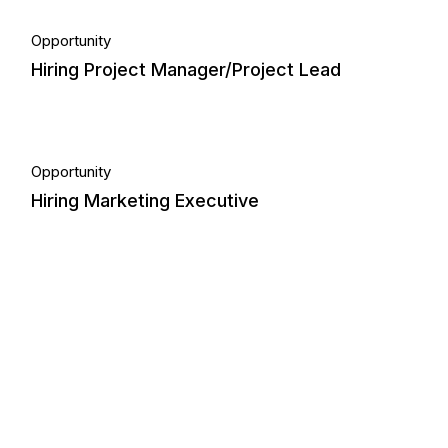
18.
Opportunity
Hiring Project Manager/Project Lead
Aug, 2023
21.
Opportunity
Hiring Marketing Executive
Sep, 2024