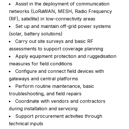
Assist in the deployment of communication
networks (LoRaWAN, MESH, Radio Frequency
(RF), satellite) in low-connectivity areas
Set up and maintain off-grid power systems
(solar, battery solutions)
Carry out site surveys and basic RF
assessments to support coverage planning
Apply equipment protection and ruggedisation
measures for field conditions
Configure and connect field devices with
gateways and central platforms
Perform routine maintenance, basic
troubleshooting, and field repairs
Coordinate with vendors and contractors
during installation and servicing
Support procurement activities through
technical inputs