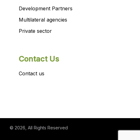
Development Partners
Multilateral agencies
Private sector
Contact Us
Contact us
© 2026
, All Rights Reserved