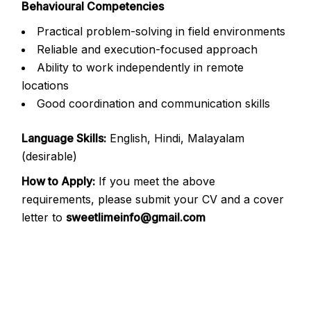
Behavioural Competencies
Practical problem-solving in field environments
Reliable and execution-focused approach
Ability to work independently in remote
locations
Good coordination and communication skills
Language Skills:
English, Hindi, Malayalam
(desirable)
How to Apply:
If you meet the above
requirements, please submit your CV and a cover
letter to
sweetlimeinfo@gmail.com