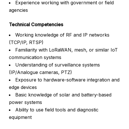
Experience working with government or field
agencies
Technical Competencies
Working knowledge of RF and IP networks
(TCP/IP, RTSP)
Familiarity with LoRaWAN, mesh, or similar IoT
communication systems
Understanding of surveillance systems
(IP/Analogue cameras, PTZ)
Exposure to hardware-software integration and
edge devices
Basic knowledge of solar and battery-based
power systems
Ability to use field tools and diagnostic
equipment