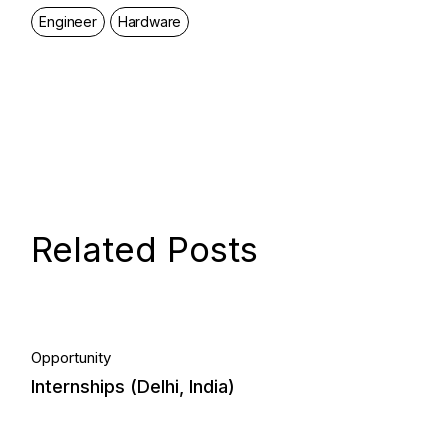
Engineer
Hardware
Related Posts
05.
Opportunity
Internships (Delhi, India)
May, 2023