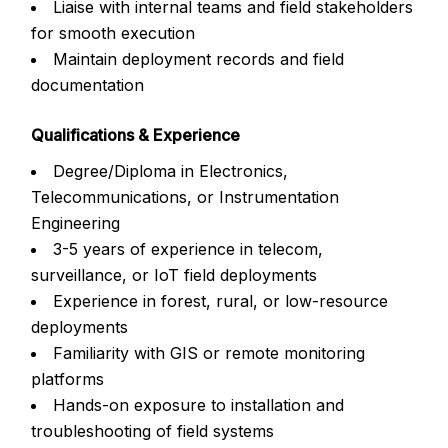
Liaise with internal teams and field stakeholders
for smooth execution
Maintain deployment records and field
documentation
Qualifications & Experience
Degree/Diploma in Electronics,
Telecommunications, or Instrumentation
Engineering
3-5 years of experience in telecom,
surveillance, or IoT field deployments
Experience in forest, rural, or low-resource
deployments
Familiarity with GIS or remote monitoring
platforms
Hands-on exposure to installation and
troubleshooting of field systems