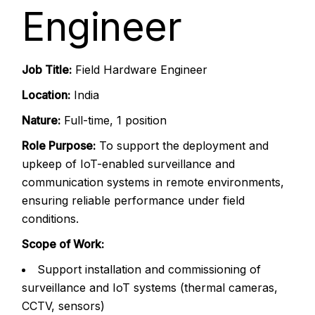
Engineer
Job Title:
Field Hardware Engineer
Location:
India
Nature:
Full-time, 1 position
Role Purpose:
To support the deployment and
upkeep of IoT-enabled surveillance and
communication systems in remote environments,
ensuring reliable performance under field
conditions.
Scope of Work:
Support installation and commissioning of
surveillance and IoT systems (thermal cameras,
CCTV, sensors)