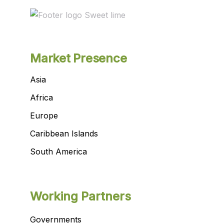
Market Presence
Asia
Africa
Europe
Caribbean Islands
South America
Working Partners
Governments