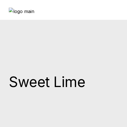
Skip
to
the
content
Sweet Lime