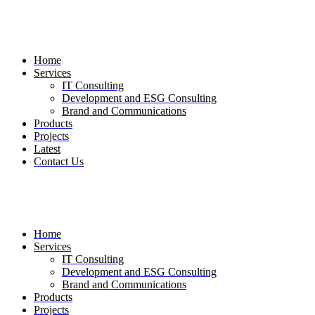
Skip
to
the
content
Home
Services
IT Consulting
Development and ESG Consulting
Brand and Communications
Products
Projects
Latest
Contact Us
Home
Services
IT Consulting
Development and ESG Consulting
Brand and Communications
Products
Projects