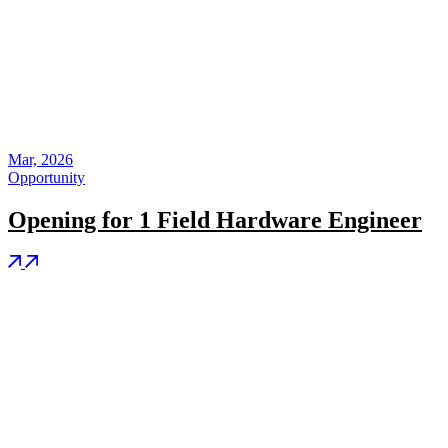
Mar, 2026
Opportunity
Opening for 1 Field Hardware Engineer