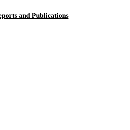
ports and Publications