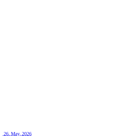
26.
May, 2026