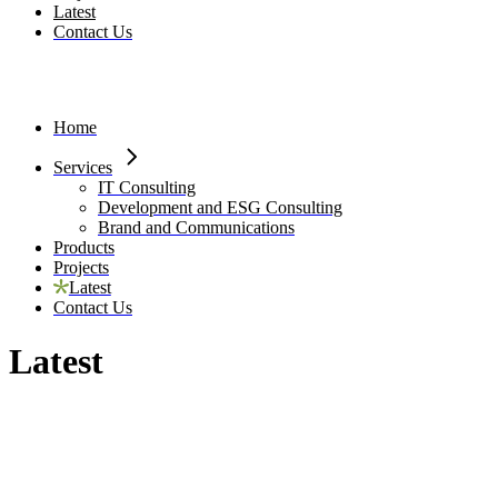
Latest
Contact Us
Home
Services
IT Consulting
Development and ESG Consulting
Brand and Communications
Products
Projects
Latest
Contact Us
Latest