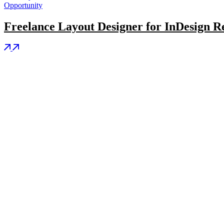
Opportunity
Freelance Layout Designer for InDesign Re