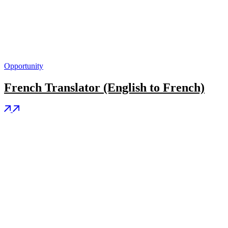
Opportunity
French Translator (English to French)