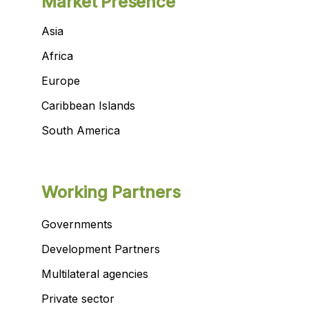
Market Presence
Asia
Africa
Europe
Caribbean Islands
South America
Working Partners
Governments
Development Partners
Multilateral agencies
Private sector