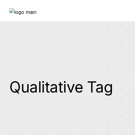
Skip
to
the
content
Qualitative Tag