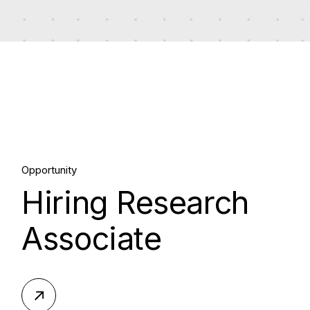
10.
Opportunity
Hiring Research
Sep, 2023
Associate