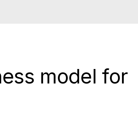
ness model for