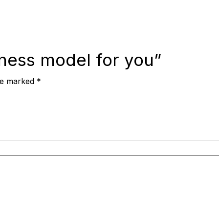
iness model for you”
are marked
*