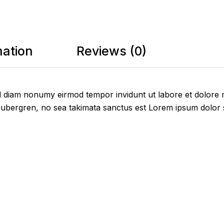
mation
Reviews (0)
sed diam nonumy eirmod tempor invidunt ut labore et dolore
gubergren, no sea takimata sanctus est Lorem ipsum dolor s