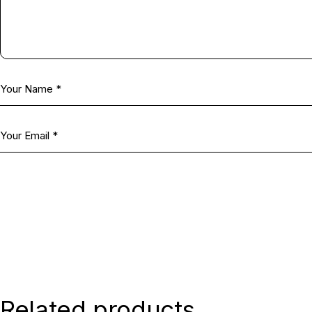
Related products