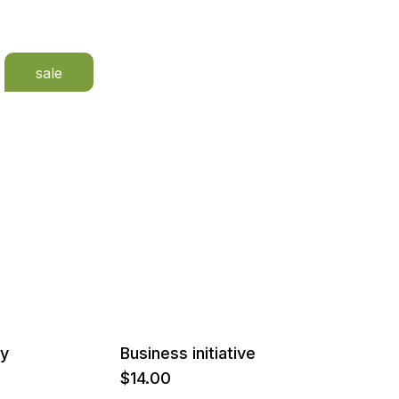
sale
ay
Business initiative
$
14.00