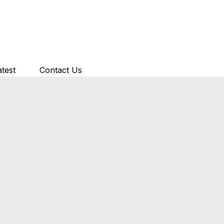
atest
Contact Us