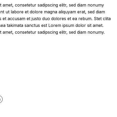
t amet, consetetur sadipscing elitr, sed diam nonumy
nt ut labore et dolore magna aliquyam erat, sed diam
 et accusam et justo duo dolores et ea rebum. Stet clita
ea takimata sanctus est Lorem ipsum dolor sit amet.
t amet, consetetur sadipscing elitr, sed diam nonumy.
quantity
n