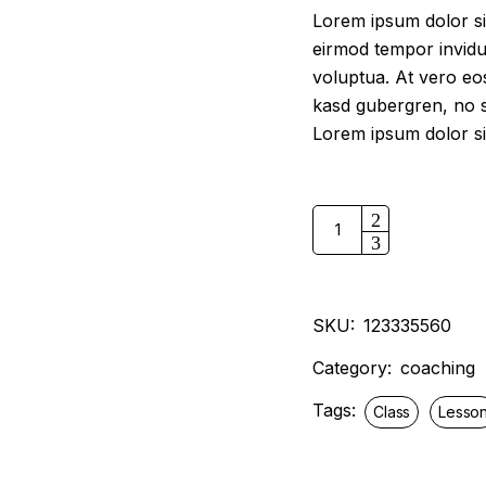
$15.99.
$13.99.
Lorem ipsum dolor si
eirmod tempor invidu
voluptua. At vero eos
kasd gubergren, no s
Lorem ipsum dolor si
Business model for you 
SKU:
123335560
Category:
coaching
Tags:
Class
Lesso