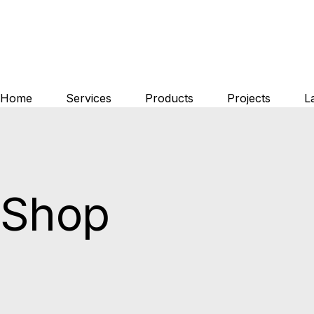
Skip
to
the
content
Home
Services
Products
Projects
L
Shop