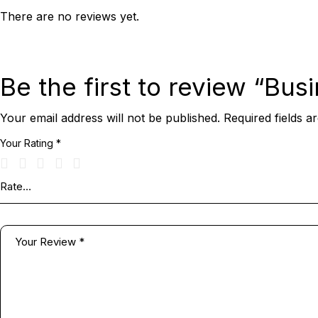
There are no reviews yet.
Be the first to review “Bus
Your email address will not be published.
Required fields 
Your Rating
*