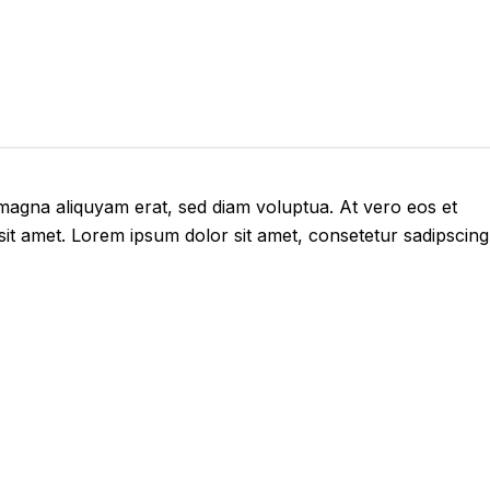
 magna aliquyam erat, sed diam voluptua. At vero eos et
it amet. Lorem ipsum dolor sit amet, consetetur sadipscing