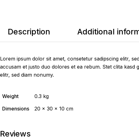
Description
Additional infor
Lorem ipsum dolor sit amet, consetetur sadipscing elitr, 
accusam et justo duo dolores et ea rebum. Stet clita kasd 
elitr, sed diam nonumy.
Weight
0.3 kg
Dimensions
20 × 30 × 10 cm
Reviews