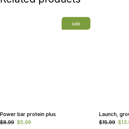
sale
Power bar protein plus
Launch, gro
$
8.99
$
5.99
$
15.99
$
13
Original
Current
Original
Current