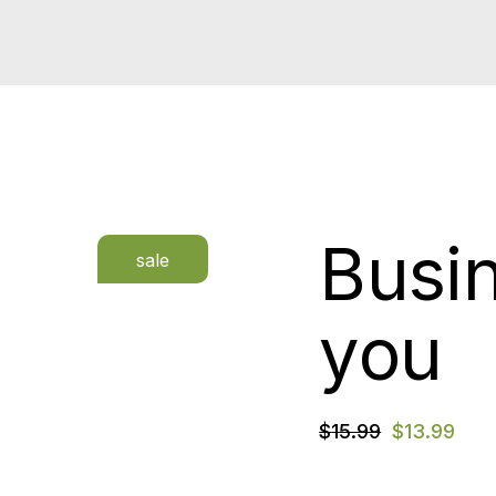
Busi
sale
you
$
15.99
$
13.99
Original
Current
price
price
was:
is: