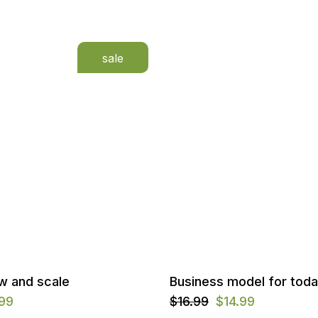
sale
w and scale
Business model for tod
.99
$
16.99
$
14.99
Original
Current