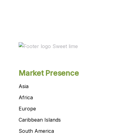
Market Presence
Asia
Africa
Europe
Caribbean Islands
South America