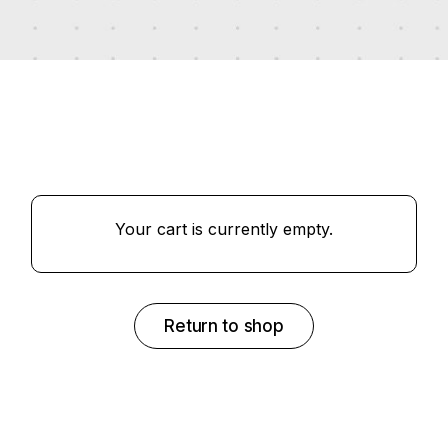
Your cart is currently empty.
Return to shop