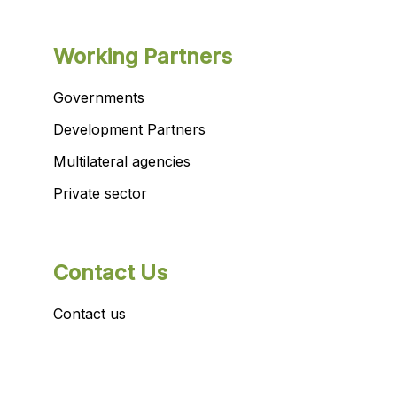
Working Partners
Governments
Development Partners
Multilateral agencies
Private sector
Contact Us
Contact us