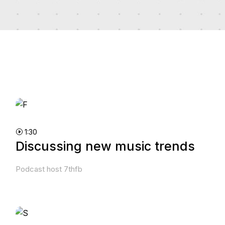
1:30
Discussing new music trends
Podcast host 7thfb