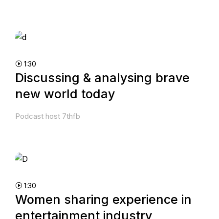
1:30
Discussing & analysing brave
new world today
Podcast host 7thfb
1:30
Women sharing experience in
entertainment industry