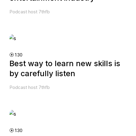
Podcast host 7thfb
1:30
Best way to learn new skills is
by carefully listen
Podcast host 7thfb
1:30