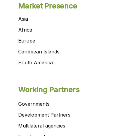
Market Presence
Asia
Africa
Europe
Caribbean Islands
South America
Working Partners
Governments
Development Partners
Multilateral agencies