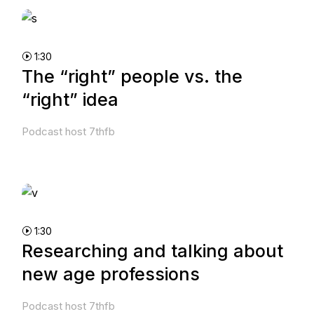
1:30
The “right” people vs. the
“right” idea
Podcast host 7thfb
1:30
Researching and talking about
new age professions
Podcast host 7thfb