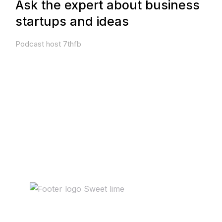
Ask the expert about business
startups and ideas
Podcast host 7thfb