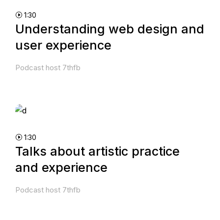
1:30
Understanding web design and
user experience
Podcast host 7thfb
1:30
Talks about artistic practice
and experience
Podcast host 7thfb